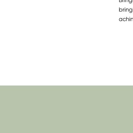
Bring
bring
achin
lifti
Momm
Tenos