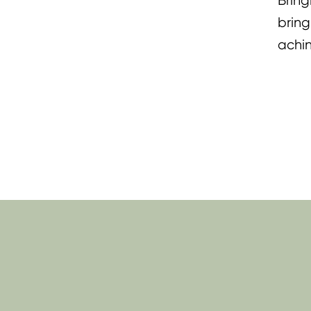
Bring
bring
achin
lifti
Momm
Tenos